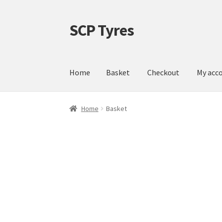
SCP Tyres
Skip
Skip
to
to
navigation
content
Home
Basket
Checkout
My acc
Home
Basket
Checkout
My account
Shop
Home
Basket