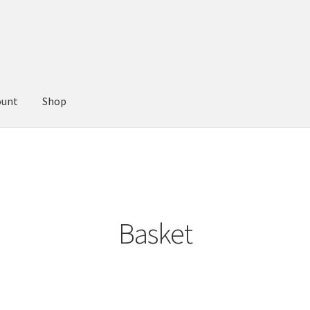
ount
Shop
Basket